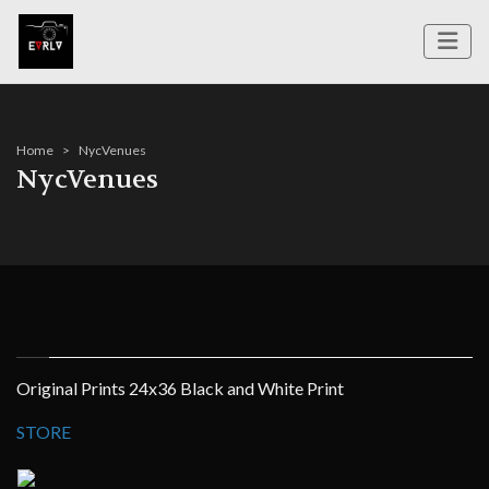
Home
NycVenues
NycVenues
Original Prints 24x36 Black and White Print
STORE