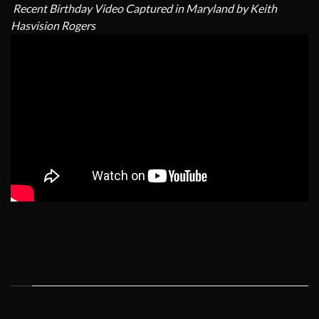
Recent Birthday Video Captured in Maryland by Keith
Hasvision Rogers