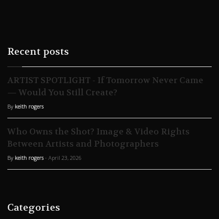
Recent posts
ARTIST SPOTLIGHT - If Tomorrow Never Came
— Would You Still Create?
By
keith rogers
Who Owns the Shot? Image & Video Rights
Between Artists and Photographers
By
keith rogers
- April 23, 2026
Categories