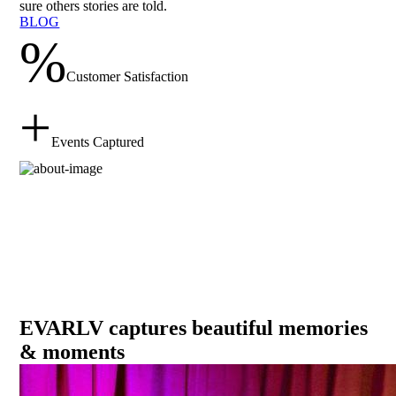
sure others stories are told.
BLOG
%
Customer Satisfaction
+
Events Captured
EVARLV captures
beautiful memories
& moments