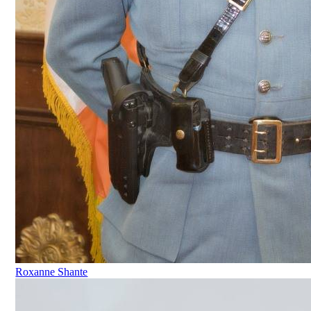
Roxanne Shante