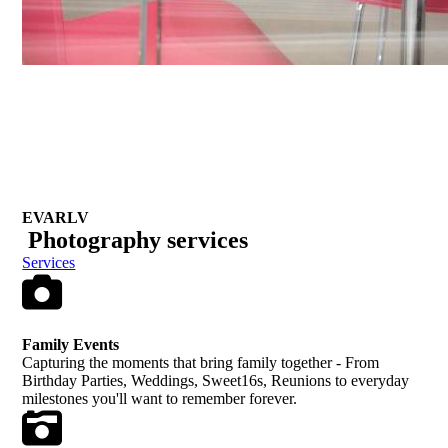
EVARLV
Photography
services
Services
Family Events
Capturing the moments that bring family together - From
Birthday Parties, Weddings, Sweet16s, Reunions to everyday
milestones you'll want to remember forever.