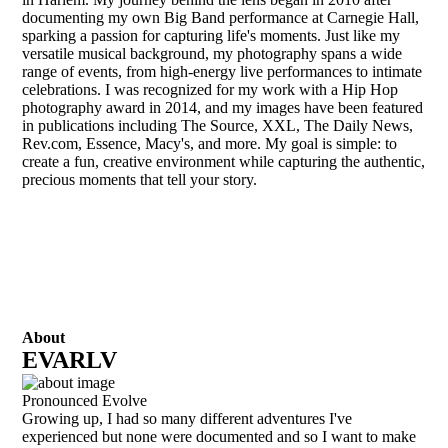
documenting my own Big Band performance at Carnegie Hall,
sparking a passion for capturing life's moments. Just like my
versatile musical background, my photography spans a wide
range of events, from high-energy live performances to intimate
celebrations. I was recognized for my work with a Hip Hop
photography award in 2014, and my images have been featured
in publications including The Source, XXL, The Daily News,
Rev.com, Essence, Macy's, and more. My goal is simple: to
create a fun, creative environment while capturing the authentic,
precious moments that tell your story.
About
EVARLV
Pronounced Evolve
Growing up, I had so many different adventures I've
experienced but none were documented and so I want to make