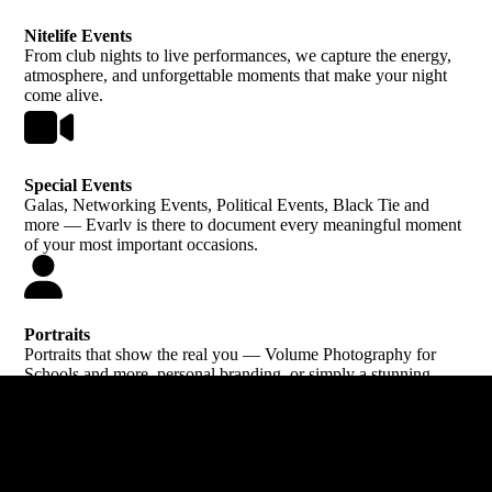
Nitelife Events
From club nights to live performances, we capture the energy,
atmosphere, and unforgettable moments that make your night
come alive.
Special Events
Galas, Networking Events, Political Events, Black Tie and
more — Evarlv is there to document every meaningful moment
of your most important occasions.
Portraits
Portraits that show the real you — Volume Photography for
Schools and more, personal branding, or simply a stunning
photo to treasure.