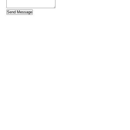
Send Message