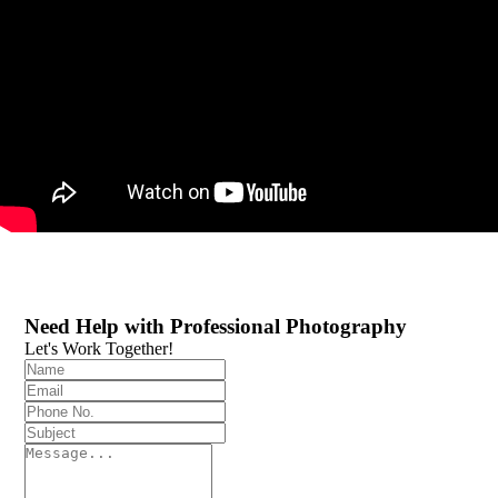
Need Help with Professional Photography
Let's Work Together!