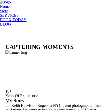
Home
Store
SERVICES
BOOK TODAY
BLOG
CAPTURING MOMENTS
10+
Years Of Experience
My Story
I'm Keith Hasvision Rogers, a NYC event photographer based
in Harlem. My journey behind the lens began in 2010 after