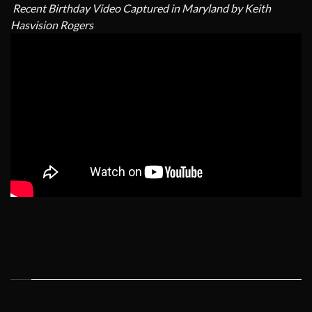
Recent Birthday Video Captured in Maryland by Keith
Hasvision Rogers