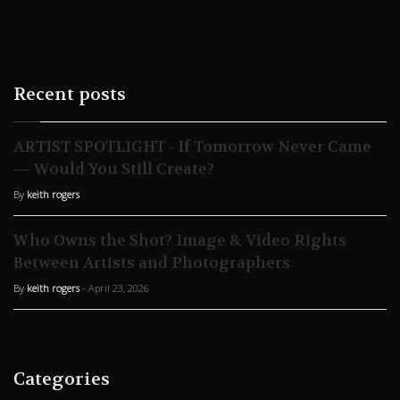
Recent posts
ARTIST SPOTLIGHT - If Tomorrow Never Came
— Would You Still Create?
By
keith rogers
Who Owns the Shot? Image & Video Rights
Between Artists and Photographers
By
keith rogers
- April 23, 2026
Categories