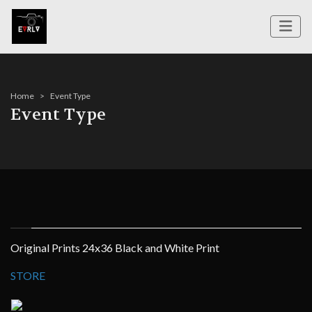
Home
Event Type
Event Type
Original Prints 24x36 Black and White Print
STORE